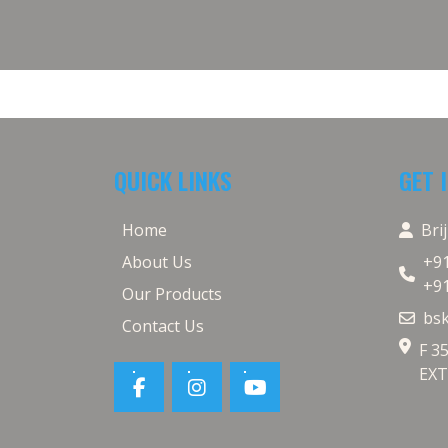
QUICK LINKS
GET 
Home
Bri
About Us
+9
+9
Our Products
bs
Contact Us
F 3
EXT