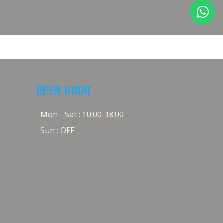
OPEN HOUR
Mon - Sat : 10:00-18:00
Sun : OFF