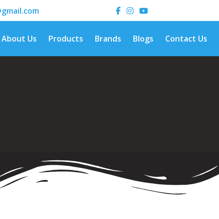
gmail.com
About Us
Products
Brands
Blogs
Contact Us