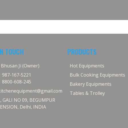
IN TOUCH
PRODUCTS
j Bhusan Ji (Owner)
Hot Equipments
1 987-167-5221
Bulk Cooking Equipments
1 8800-608-245
Bakery Equipments
kitchenequipment@gmail.com
Tables & Trolley
5, GALI NO 09, BEGUMPUR
ENSION, Delhi, INDIA