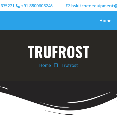
1675221
+91 8800608245
bskitchenequipment@
Home
TRUFROST
Home
Trufrost