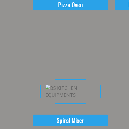
Pizza Oven
Spiral Mixer