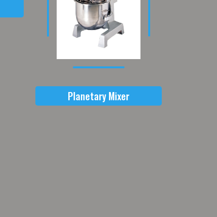
Planetary Mixer