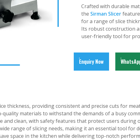
Crafted with durable mat
the
Sirman Slicer
feature
for a range of slice thick
Its robust construction a
user-friendly tool for pr
Enquiry Now
WhatsAp
ice thickness, providing consistent and precise cuts for mea
h-quality materials to withstand the demands of a busy comm
 and clean, with safety features that protect users during 
wide range of slicing needs, making it an essential tool for d
ave space in the kitchen while delivering top-notch perfor