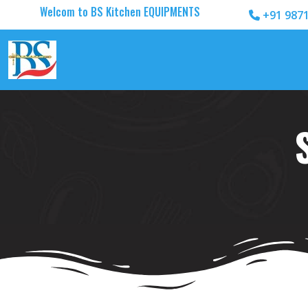
Welcom to BS Kitchen EQUIPMENTS
+91 987