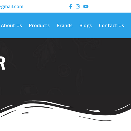
gmail.com
About Us
Products
Brands
Blogs
Contact Us
R