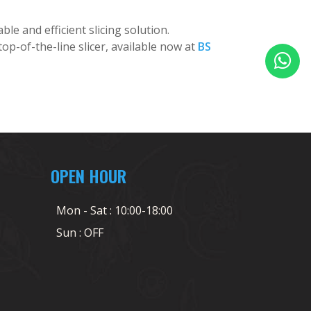
ble and efficient slicing solution.
op-of-the-line slicer, available now at
BS
OPEN HOUR
Mon - Sat : 10:00-18:00
Sun : OFF