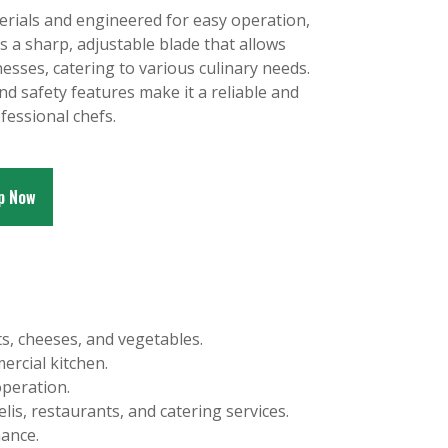
erials and engineered for easy operation,
s a sharp, adjustable blade that allows
nesses, catering to various culinary needs.
nd safety features make it a reliable and
ofessional chefs.
p Now
ts, cheeses, and vegetables.
ercial kitchen.
operation.
elis, restaurants, and catering services.
mance.