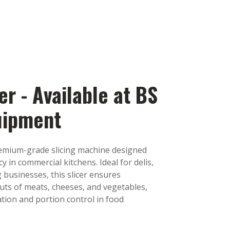
er - Available at BS
uipment
remium-grade slicing machine designed
cy in commercial kitchens. Ideal for delis,
 businesses, this slicer ensures
cuts of meats, cheeses, and vegetables,
ion and portion control in food