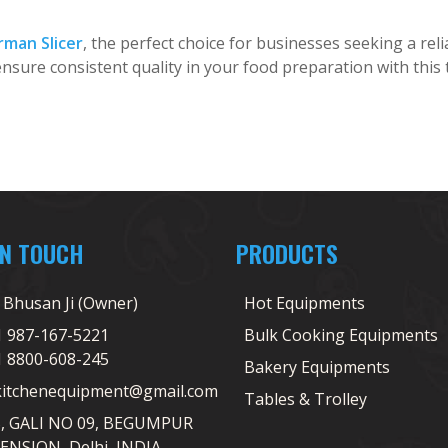
rman Slicer
, the perfect choice for businesses seeking a relia
nsure consistent quality in your food preparation with this t
IN TOUCH
PRODUCTS
j Bhusan Ji (Owner)
Hot Equipments
1 987-167-5221
Bulk Cooking Equipments
1 8800-608-245
Bakery Equipments
kitchenequipment@gmail.com
Tables & Trolley
5, GALI NO 09, BEGUMPUR
ENSION, Delhi, INDIA