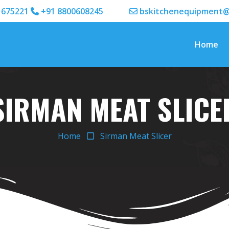
1675221
+91 8800608245
bskitchenequipment@
Home
SIRMAN MEAT SLICE
Home
Sirman Meat Slicer