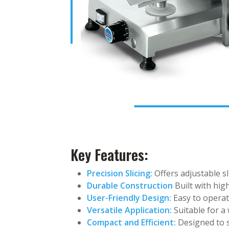
Key Features:
Precision Slicing:
Offers adjustable sl
Durable Construction
Built with hig
User-Friendly Design:
Easy to operate
Versatile Application:
Suitable for a 
Compact and Efficient:
Designed to s