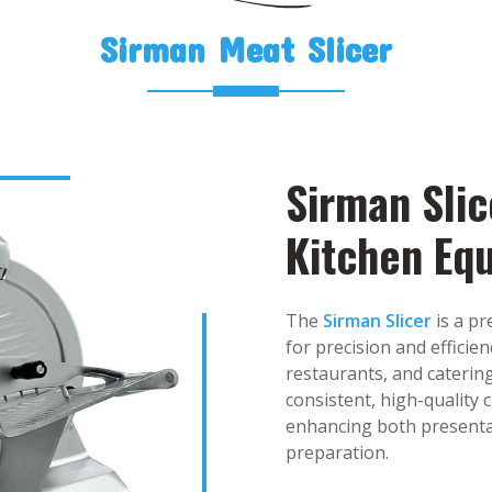
Sirman Meat Slicer
Sirman Slic
Kitchen Eq
The
Sirman Slicer
is a p
for precision and efficien
restaurants, and catering
consistent, high-quality 
enhancing both presentat
preparation.