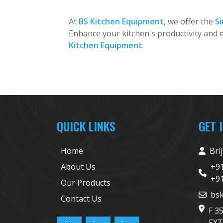
At
BS Kitchen Equipment
, we offer the
Si
Enhance your kitchen's productivity and e
Kitchen Equipment
.
QUICK LINKS
GET 
Home
Bri
About Us
+9
+9
Our Products
bs
Contact Us
F 3
EXT