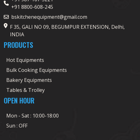
+91 8800-608-245
bskitchenequipment@gmail.com
F 35, GALI NO 09, BEGUMPUR EXTENSION, Delhi,
INDIA
PRODUCTS
Hot Equipments
Bulk Cooking Equipments
Bakery Equipments
Tables & Trolley
OPEN HOUR
Mon - Sat : 10:00-18:00
Sun : OFF