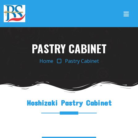
PASTRY CABINET
Home
Pastry Cabinet
Hoshizaki Pastry Cabinet