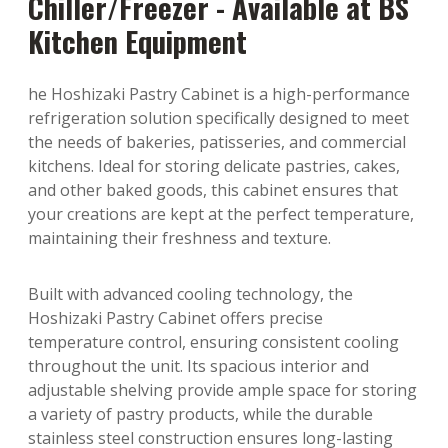
Chiller/Freezer - Available at BS
Kitchen Equipment
he Hoshizaki Pastry Cabinet is a high-performance
refrigeration solution specifically designed to meet
the needs of bakeries, patisseries, and commercial
kitchens. Ideal for storing delicate pastries, cakes,
and other baked goods, this cabinet ensures that
your creations are kept at the perfect temperature,
maintaining their freshness and texture.
Built with advanced cooling technology, the
Hoshizaki Pastry Cabinet offers precise
temperature control, ensuring consistent cooling
throughout the unit. Its spacious interior and
adjustable shelving provide ample space for storing
a variety of pastry products, while the durable
stainless steel construction ensures long-lasting