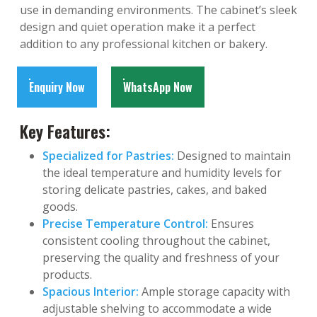
use in demanding environments. The cabinet’s sleek
design and quiet operation make it a perfect
addition to any professional kitchen or bakery.
Enquiry Now
WhatsApp Now
Key Features:
Specialized for Pastries:
Designed to maintain
the ideal temperature and humidity levels for
storing delicate pastries, cakes, and baked
goods.
Precise Temperature Control:
Ensures
consistent cooling throughout the cabinet,
preserving the quality and freshness of your
products.
Spacious Interior:
Ample storage capacity with
adjustable shelving to accommodate a wide