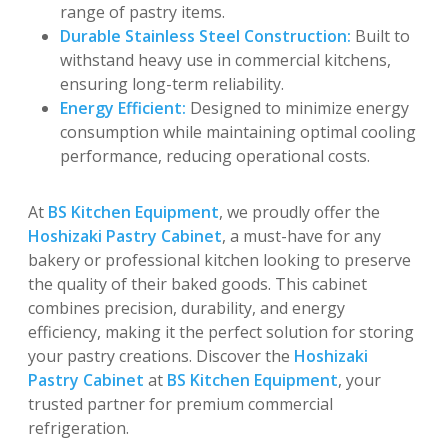
range of pastry items.
Durable Stainless Steel Construction:
Built to
withstand heavy use in commercial kitchens,
ensuring long-term reliability.
Energy Efficient:
Designed to minimize energy
consumption while maintaining optimal cooling
performance, reducing operational costs.
At
BS Kitchen Equipment
, we proudly offer the
Hoshizaki Pastry Cabinet
, a must-have for any
bakery or professional kitchen looking to preserve
the quality of their baked goods. This cabinet
combines precision, durability, and energy
efficiency, making it the perfect solution for storing
your pastry creations. Discover the
Hoshizaki
Pastry Cabinet
at
BS Kitchen Equipment
, your
trusted partner for premium commercial
refrigeration.