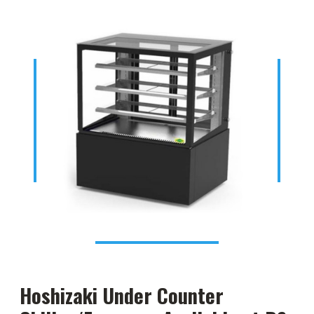
Hoshizaki Under Counter