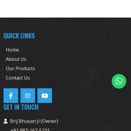
QUICK LINKS
Home
About Us
Our Products
Contact Us
GET IN TOUCH
Brij Bhusan Ji (Owner)
+91 987-167-5221