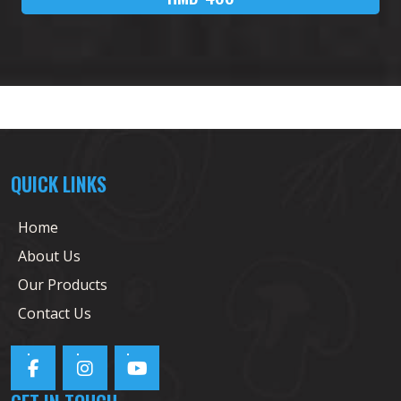
QUICK LINKS
Home
About Us
Our Products
Contact Us