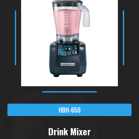
HBH-650
Drink Mixer