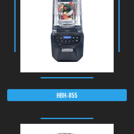
HBH-855