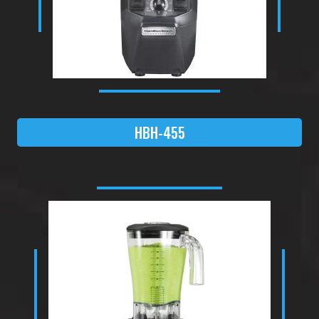
HBH-455