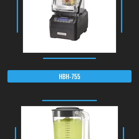
HBH-755