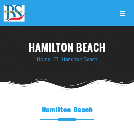
HAMILTON BEACH
Home
Hamilton Beach
Hamilton Beach