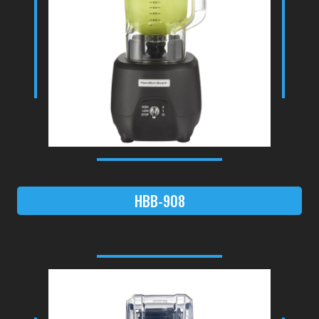
HBB-908