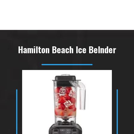
Hamilton Beach Ice Belnder