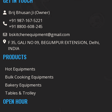
GET IN TOUCH
Brij Bhusan Ji (Owner)
+91 987-167-5221
+91 8800-608-245
bskitchenequipment@gmail.com
F 35, GALI NO 09, BEGUMPUR EXTENSION, Delhi,
INDIA
PRODUCTS
Hot Equipments
Bulk Cooking Equipments
Bakery Equipments
Tables & Trolley
OPEN HOUR