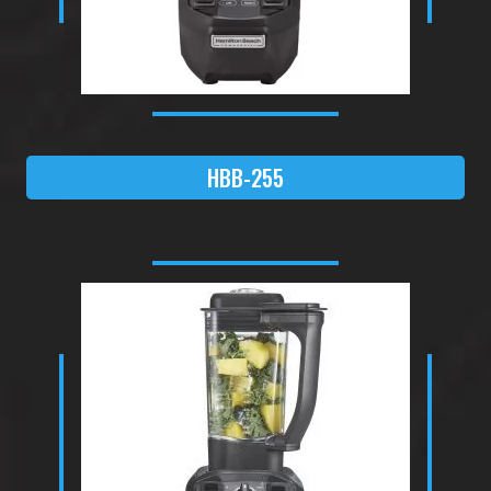
HBB-255