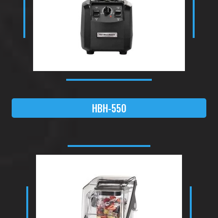
HBH-550