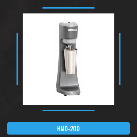
HMD-200