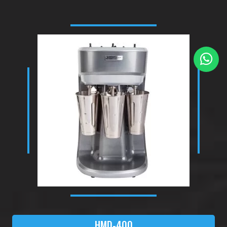
HMD-400