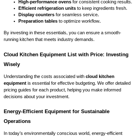
High-performance ovens 
for consistent cooking results.
Efficient refrigeration units 
to keep ingredients fresh.
Display counters
 for seamless service
.
Preparation tables 
to optimize workflow
.
By investing in these essentials, you can ensure a smooth-
running kitchen that meets industry demands.
Cloud Kitchen Equipment List with Price: Investing 
Wisely
Understanding the costs associated with 
cloud kitchen 
equipment
 is essential for effective budgeting. We offer detailed 
pricing guides for each product, helping you make informed 
decisions about your investment.
Energy-Efficient Equipment for Sustainable 
Operations
In today’s environmentally conscious world, energy-efficient 