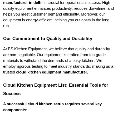
manufacturer in delhi i
s crucial for operational success. High-
quality equipment enhances productivity, reduces downtime, and 
helps you meet customer demand efficiently. Moreover, our 
equipment is energy-efficient, helping you cut costs in the long 
run.
Our Commitment to Quality and Durability
At BS Kitchen Equipment, we believe that quality and durability 
are non-negotiable. Our equipment is crafted from top-grade 
materials to withstand the demands of a busy kitchen. We 
employ rigorous testing to meet industry standards, making us a 
trusted 
cloud kitchen equipment manufacturer.
Cloud Kitchen Equipment List: Essential Tools for 
Success
A successful cloud kitchen setup requires several key 
components: