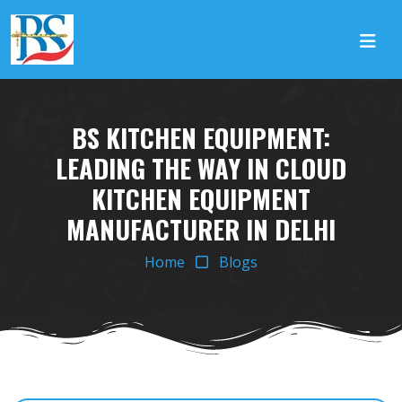
BS KITCHEN EQUIPMENT:
LEADING THE WAY IN CLOUD
KITCHEN EQUIPMENT
MANUFACTURER IN DELHI
Home
Blogs