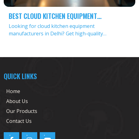
BEST CLOUD KITCHEN EQUIPMENT
MANUFACTURERS IN DELHI
Looking for cloud kitchen equipment
manufacturers in Delhi? Get high-quality
commercial kitchen equipment for cloud kitchens at
affordable prices. Contact top wholesale cloud
kitchen equipment suppliers today!
QUICK LINKS
Home
About Us
Our Products
Contact Us