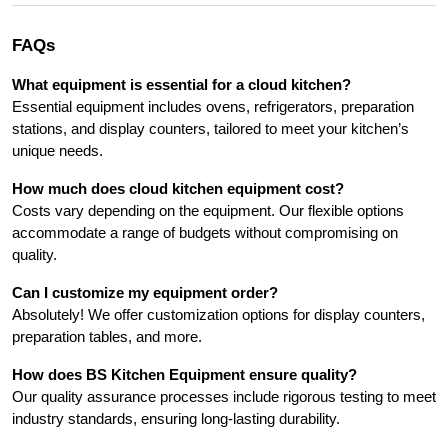
FAQs
What equipment is essential for a cloud kitchen?
Essential equipment includes ovens, refrigerators, preparation 
stations, and display counters, tailored to meet your kitchen’s 
unique needs.
How much does cloud kitchen equipment cost?
Costs vary depending on the equipment. Our flexible options 
accommodate a range of budgets without compromising on 
quality.
Can I customize my equipment order?
Absolutely! We offer customization options for display counters, 
preparation tables, and more.
How does BS Kitchen Equipment ensure quality?
Our quality assurance processes include rigorous testing to meet 
industry standards, ensuring long-lasting durability.