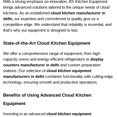
With a strong emphasis on innovation, BS Kitchen Equipment 
brings advanced solutions tailored to the unique needs of cloud 
kitchens. As an established 
cloud kitchen manufacturer in 
delhi,
 our expertise and commitment to quality give us a 
competitive edge. We understand that reliability is essential, and 
that’s why our equipment is designed to last.
State-of-the-Art Cloud Kitchen Equipment
We offer a comprehensive range of equipment, from high-
capacity ovens and energy-efficient refrigerators to
 display 
counters manufacturer in delhi
 and custom preparation 
stations. Our selection of 
cloud kitchen equipment 
manufacturers in delhi 
combines functionality with cutting-edge 
technology, ensuring smooth and productive operations.
Benefits of Using Advanced Cloud Kitchen 
Equipment
Investing in an advanced 
cloud kitchen equipment 