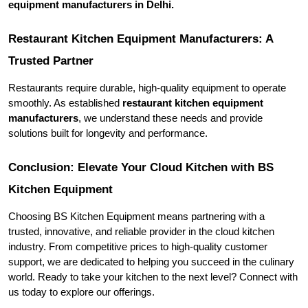
equipment manufacturers in Delhi.
Restaurant Kitchen Equipment Manufacturers: A 
Trusted Partner
Restaurants require durable, high-quality equipment to operate 
smoothly. As established 
restaurant kitchen equipment 
manufacturers
, we understand these needs and provide 
solutions built for longevity and performance.
Conclusion: Elevate Your Cloud Kitchen with BS 
Kitchen Equipment
Choosing BS Kitchen Equipment means partnering with a 
trusted, innovative, and reliable provider in the cloud kitchen 
industry. From competitive prices to high-quality customer 
support, we are dedicated to helping you succeed in the culinary 
world. Ready to take your kitchen to the next level? Connect with 
us today to explore our offerings.