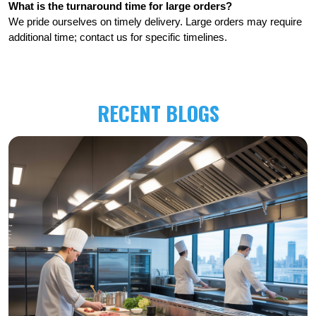
What is the turnaround time for large orders?
We pride ourselves on timely delivery. Large orders may require 
additional time; contact us for specific timelines.
RECENT BLOGS