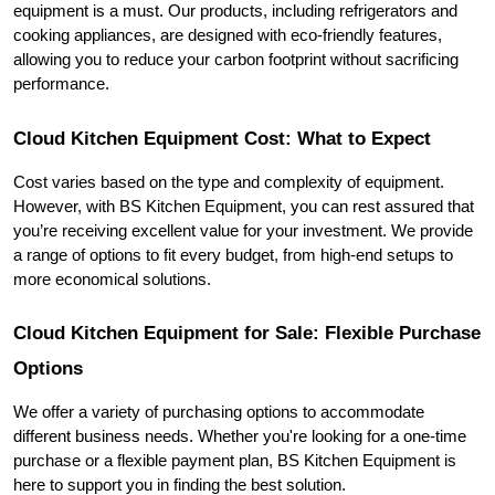
equipment is a must. Our products, including refrigerators and 
cooking appliances, are designed with eco-friendly features, 
allowing you to reduce your carbon footprint without sacrificing 
performance.
Cloud Kitchen Equipment Cost: What to Expect
Cost varies based on the type and complexity of equipment. 
However, with BS Kitchen Equipment, you can rest assured that 
you’re receiving excellent value for your investment. We provide 
a range of options to fit every budget, from high-end setups to 
more economical solutions.
Cloud Kitchen Equipment for Sale: Flexible Purchase 
Options
We offer a variety of purchasing options to accommodate 
different business needs. Whether you're looking for a one-time 
purchase or a flexible payment plan, BS Kitchen Equipment is 
here to support you in finding the best solution.