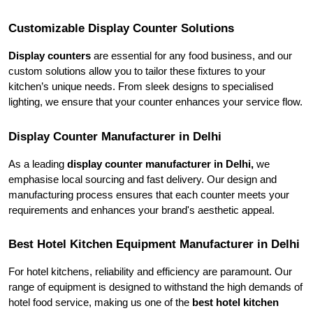
Customizable Display Counter Solutions
Display counters
 are essential for any food business, and our 
custom solutions allow you to tailor these fixtures to your 
kitchen’s unique needs. From sleek designs to specialised 
lighting, we ensure that your counter enhances your service flow.
Display Counter Manufacturer in Delhi
As a leading 
display counter manufacturer in Delhi,
 we 
emphasise local sourcing and fast delivery. Our design and 
manufacturing process ensures that each counter meets your 
requirements and enhances your brand's aesthetic appeal.
Best Hotel Kitchen Equipment Manufacturer in Delhi
For hotel kitchens, reliability and efficiency are paramount. Our 
range of equipment is designed to withstand the high demands of 
hotel food service, making us one of the
 best hotel kitchen 