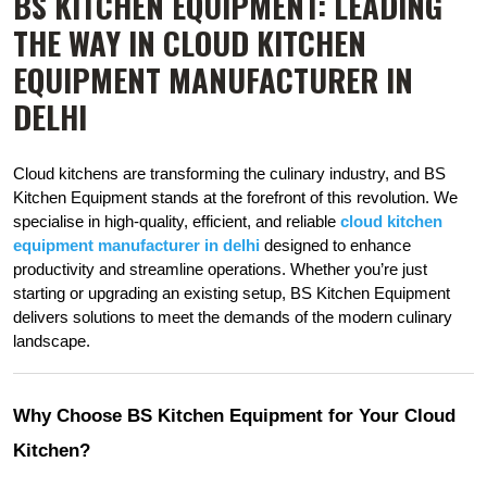
BS KITCHEN EQUIPMENT: LEADING
THE WAY IN CLOUD KITCHEN
EQUIPMENT MANUFACTURER IN
DELHI
Cloud kitchens are transforming the culinary industry, and BS 
Kitchen Equipment stands at the forefront of this revolution. We 
specialise in high-quality, efficient, and reliable
cloud kitchen 
equipment
manufacturer in delhi
designed to enhance 
productivity and streamline operations. Whether you’re just 
starting or upgrading an existing setup, BS Kitchen Equipment 
delivers solutions to meet the demands of the modern culinary 
landscape.
Why Choose BS Kitchen Equipment for Your Cloud 
Kitchen?