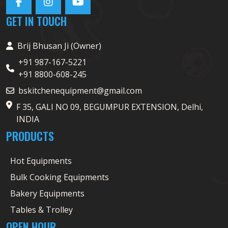
GET IN TOUCH
Brij Bhusan Ji (Owner)
+91 987-167-5221
+91 8800-608-245
bskitchenequipment@gmail.com
F 35, GALI NO 09, BEGUMPUR EXTENSION, Delhi,
INDIA
PRODUCTS
Hot Equipments
Bulk Cooking Equipments
Bakery Equipments
Tables & Trolley
OPEN HOUR