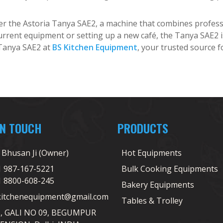
fer the Astoria Tanya SAE2, a machine that combines professi
rrent equipment or setting up a new café, the Tanya SAE2 is 
 Tanya SAE2 at
BS Kitchen Equipment
, your trusted source f
IN TOUCH
PRODUCTS
j Bhusan Ji (Owner)
Hot Equipments
1 987-167-5221
Bulk Cooking Equipments
1 8800-608-245
Bakery Equipments
kitchenequipment@gmail.com
Tables & Trolley
5, GALI NO 09, BEGUMPUR