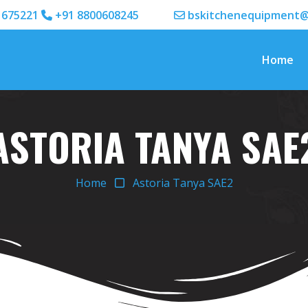
1675221
+91 8800608245
bskitchenequipment@
Home
ASTORIA TANYA SAE
Home
Astoria Tanya SAE2