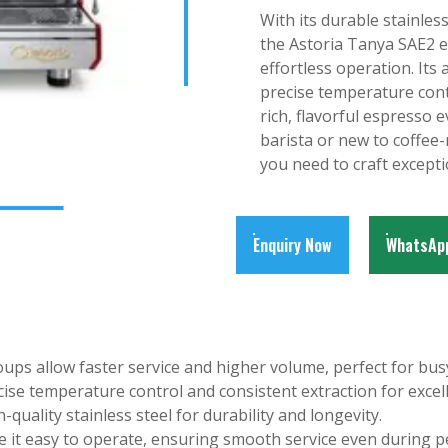
With its durable stainless
the Astoria Tanya SAE2 
effortless operation. It
precise temperature contr
rich, flavorful espresso
barista or new to coffee
you need to craft excepti
Enquiry Now
WhatsAp
ps allow faster service and higher volume, perfect for bu
ise temperature control and consistent extraction for excell
gh-quality stainless steel for durability and longevity.
e it easy to operate, ensuring smooth service even during p