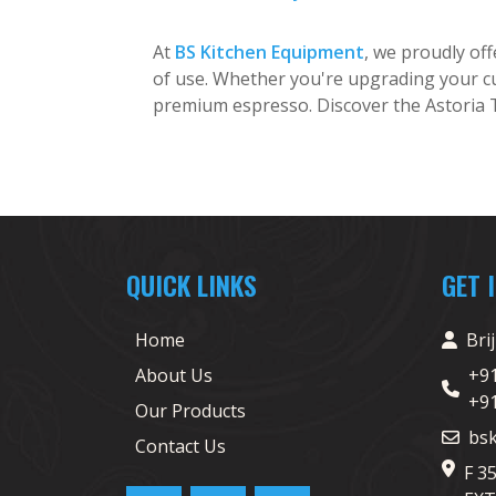
At
BS Kitchen Equipment
, we proudly of
of use. Whether you're upgrading your cu
premium espresso. Discover the Astoria
QUICK LINKS
GET 
Home
Bri
About Us
+9
+9
Our Products
bs
Contact Us
F 3