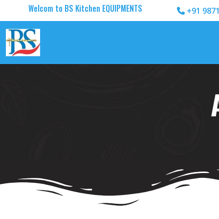
Welcom to BS Kitchen EQUIPMENTS
+91 987