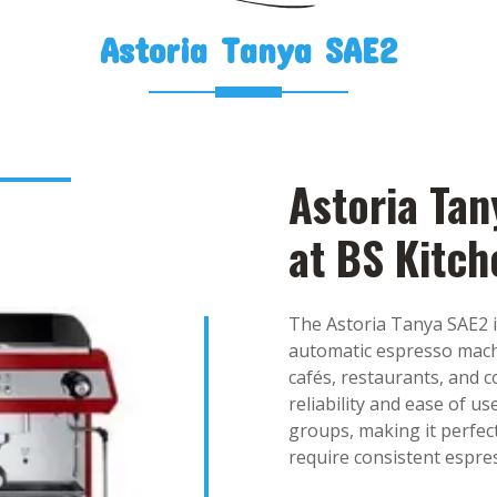
Astoria Tanya SAE2
Astoria Tan
at BS Kitc
The Astoria Tanya SAE2 i
automatic espresso mach
cafés, restaurants, and c
reliability and ease of 
groups, making it perfec
require consistent espre