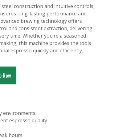
 steel construction and intuitive controls,
ensures long-lasting performance and
s advanced brewing technology offers
ol and consistent extraction, delivering
 every time. Whether you’re a seasoned
-making, this machine provides the tools
onal espresso quickly and efficiently.
p Now
sy environments.
ent espresso quality.
eak hours.