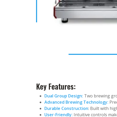
Key Features:
Dual Group Design:
Two brewing grou
Advanced Brewing Technology:
Prec
Durable Construction
: Built with hi
User-Friendly:
Intuitive controls mak