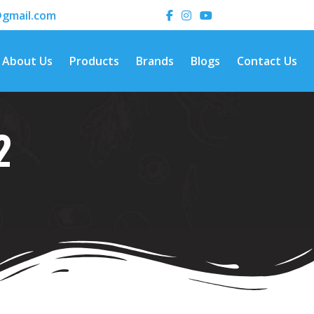
gmail.com
About Us
Products
Brands
Blogs
Contact Us
2