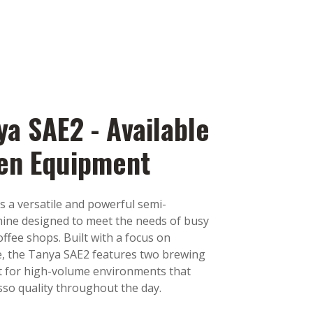
ya SAE2 - Available
hen Equipment
s a versatile and powerful semi-
ine designed to meet the needs of busy
offee shops. Built with a focus on
use, the Tanya SAE2 features two brewing
t for high-volume environments that
sso quality throughout the day.