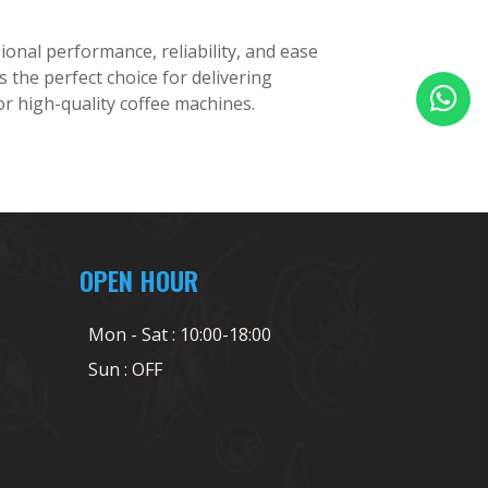
onal performance, reliability, and ease
the perfect choice for delivering
or high-quality coffee machines.
OPEN HOUR
Mon - Sat : 10:00-18:00
Sun : OFF